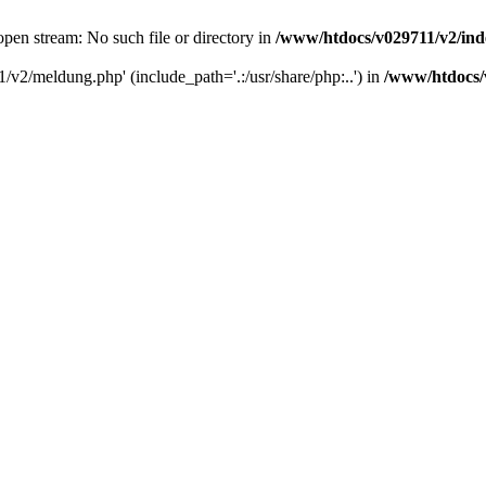
pen stream: No such file or directory in
/www/htdocs/v029711/v2/in
/v2/meldung.php' (include_path='.:/usr/share/php:..') in
/www/htdocs/