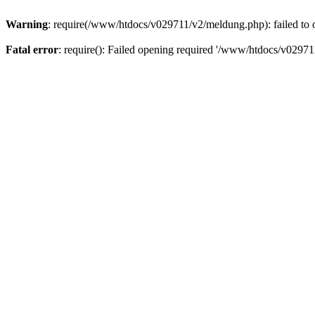
Warning
: require(/www/htdocs/v029711/v2/meldung.php): failed to o
Fatal error
: require(): Failed opening required '/www/htdocs/v029711