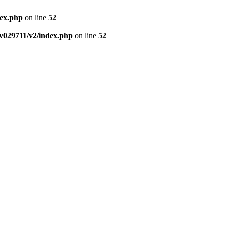
dex.php
on line
52
v029711/v2/index.php
on line
52