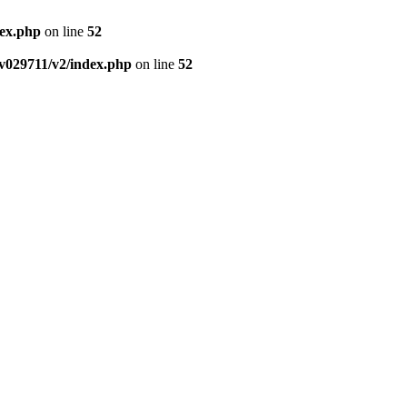
dex.php
on line
52
v029711/v2/index.php
on line
52