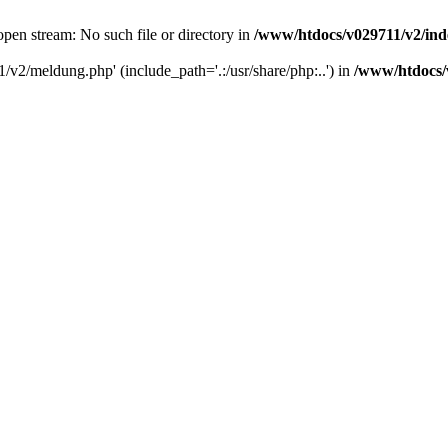
pen stream: No such file or directory in
/www/htdocs/v029711/v2/in
/v2/meldung.php' (include_path='.:/usr/share/php:..') in
/www/htdocs/