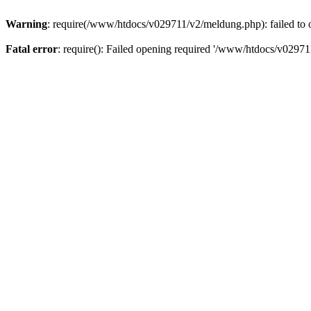
Warning
: require(/www/htdocs/v029711/v2/meldung.php): failed to o
Fatal error
: require(): Failed opening required '/www/htdocs/v029711