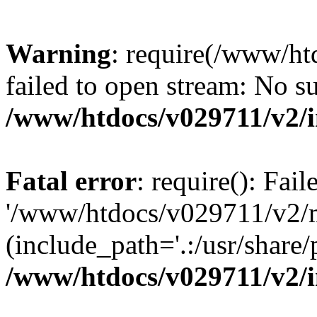
Warning
: require(/www/h
failed to open stream: No su
/www/htdocs/v029711/v2/
Fatal error
: require(): Fai
'/www/htdocs/v029711/v2/
(include_path='.:/usr/share/p
/www/htdocs/v029711/v2/